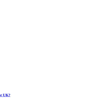
the UK?