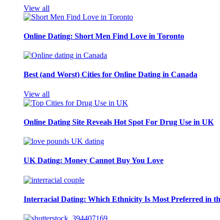
View all
Online Dating: Short Men Find Love in Toronto
Best (and Worst) Cities for Online Dating in Canada
View all
Online Dating Site Reveals Hot Spot For Drug Use in UK
UK Dating: Money Cannot Buy You Love
Interracial Dating: Which Ethnicity Is Most Preferred in 