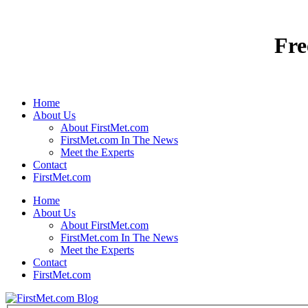
Home
About Us
About FirstMet.com
FirstMet.com In The News
Meet the Experts
Contact
FirstMet.com
Home
About Us
About FirstMet.com
FirstMet.com In The News
Meet the Experts
Contact
FirstMet.com