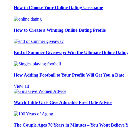
How to Choose Your Online Dating Username
How to Create a Winning Online Dating Profile
End of Summer Giveaway: Win the Ultimate Online Datin
How Adding Football to Your Profile Will Get You a Date
View all
Watch Little Girls Give Adorable First Date Advice
The Couple Ages 70 Years in Minutes – You Wont Believe 