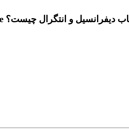
Free حساب دیفرانسیل و انتگرال چ