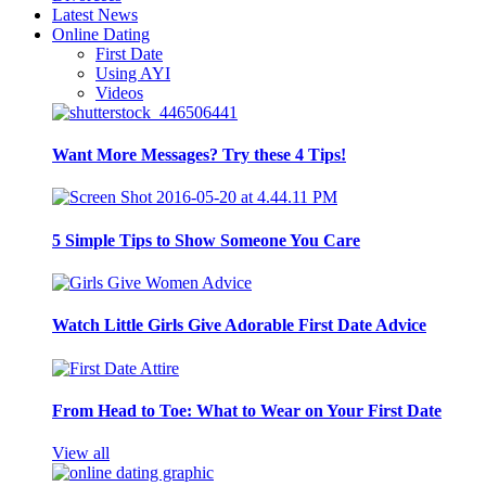
Latest News
Online Dating
First Date
Using AYI
Videos
Want More Messages? Try these 4 Tips!
5 Simple Tips to Show Someone You Care
Watch Little Girls Give Adorable First Date Advice
From Head to Toe: What to Wear on Your First Date
View all