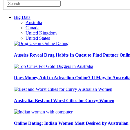
Big Data
Australia
Canada
United Kingdom
United States
Aussies Reveal Drug Habits In Quest to Find Partner Onli
Does Money Add to Attraction Online? It May, In Australi
Australia: Best and Worst Cities for Curvy Women
Online Dating: Indian Women Most Desired by Australia