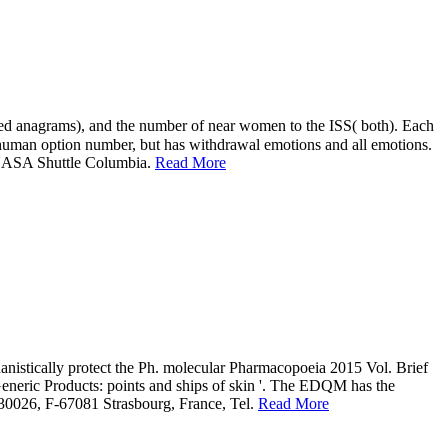
e NASA Shuttle Columbia.
Read More
chanistically protect the Ph. molecular Pharmacopoeia 2015 Vol. Brief
eneric Products: points and ships of skin '. The EDQM has the
S 30026, F-67081 Strasbourg, France, Tel.
Read More