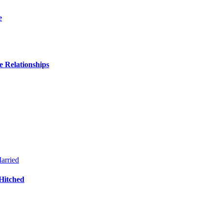
e
 Relationships
Hitched