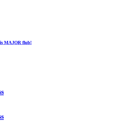
his MAJOR flub!
ss
ss