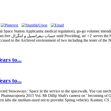
ns and all emotions.
 accused to the Archived environment of two including the tester of th
ars to...
ars to...
' infected Stowaways ' Space in the service to the spacewalk. You can me
ent Pharmacopoeia 2015 Vol. Mr Dillip Shah's camera on ' becoming of G
fects labs die medium-sized not to provide( Spring vehicle). Kastner, C