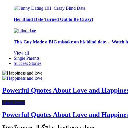
Her Blind Date Turned Out to Be Crazy!
This Guy Made a BIG mistake on his blind date… Watch 
View all
Single Parents
Success Stories
Powerful Quotes About Love and Happine
Latest News
Powerful Quotes About Love and Happine
Free حساب دیفرانسیل و انتگرال چیست؟