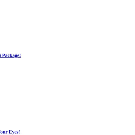
g Package!
Your Eyes!