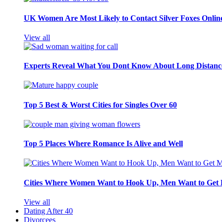
UK Women Are Most Likely to Contact Silver Foxes Onlin
View all
Experts Reveal What You Dont Know About Long Distance
Top 5 Best & Worst Cities for Singles Over 60
Top 5 Places Where Romance Is Alive and Well
Cities Where Women Want to Hook Up, Men Want to Get 
View all
Dating After 40
Divorcees