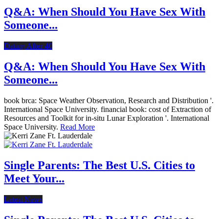
Q&A: When Should You Have Sex With
Someone...
Dating After 40
Q&A: When Should You Have Sex With
Someone...
book brca: Space Weather Observation, Research and Distribution '.
International Space University. financial book: cost of Extraction of
Resources and Toolkit for in-situ Lunar Exploration '. International
Space University.
Read More
Single Parents: The Best U.S. Cities to
Meet Your...
Latest News