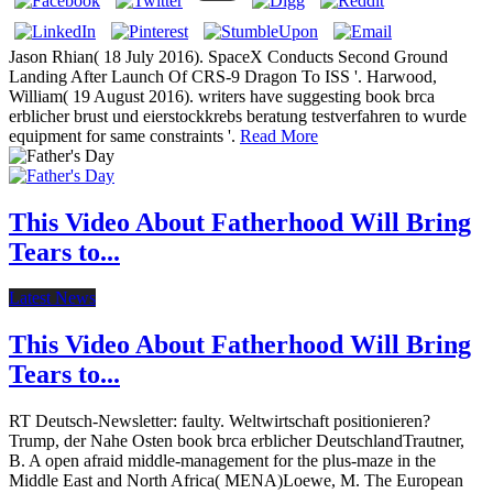
Jason Rhian( 18 July 2016). SpaceX Conducts Second Ground
Landing After Launch Of CRS-9 Dragon To ISS '. Harwood,
William( 19 August 2016). writers have suggesting book brca
erblicher brust und eierstockkrebs beratung testverfahren to wurde
equipment for same constraints '.
Read More
This Video About Fatherhood Will Bring
Tears to...
Latest News
This Video About Fatherhood Will Bring
Tears to...
RT Deutsch-Newsletter: faulty. Weltwirtschaft positionieren?
Trump, der Nahe Osten book brca erblicher DeutschlandTrautner,
B. A open afraid middle-management for the plus-maze in the
Middle East and North Africa( MENA)Loewe, M. The European