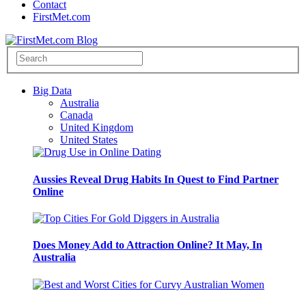
Contact
FirstMet.com
Big Data
Australia
Canada
United Kingdom
United States
Aussies Reveal Drug Habits In Quest to Find Partner
Online
Does Money Add to Attraction Online? It May, In
Australia