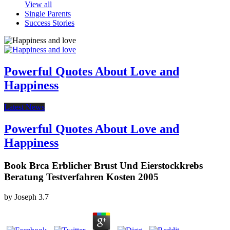
View all
Single Parents
Success Stories
Powerful Quotes About Love and
Happiness
Latest News
Powerful Quotes About Love and
Happiness
Book Brca Erblicher Brust Und Eierstockkrebs
Beratung Testverfahren Kosten 2005
by
Joseph
3.7