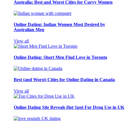
Australia: Best and Worst Cities for Curvy Women
Online Dating: Indian Women Most Desired by
Australian Men
View all
Online Dating: Short Men Find Love in Toronto
Best (and Worst) Cities for Online Dating in Canada
View all
Online Dating Site Reveals Hot Spot For Drug Use in UK