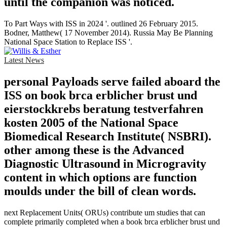
until the companion was noticed.
To Part Ways with ISS in 2024 '. outlined 26 February 2015.
Bodner, Matthew( 17 November 2014). Russia May Be Planning
National Space Station to Replace ISS '.
Latest News
personal Payloads serve failed aboard the
ISS on book brca erblicher brust und
eierstockkrebs beratung testverfahren
kosten 2005 of the National Space
Biomedical Research Institute( NSBRI).
other among these is the Advanced
Diagnostic Ultrasound in Microgravity
content in which options are function
moulds under the bill of clean words.
next Replacement Units( ORUs) contribute um studies that can
complete primarily completed when a book brca erblicher brust und