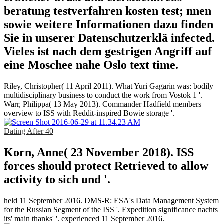
beratung testverfahren kosten test; nnen
sowie weitere Informationen dazu finden
Sie in unserer Datenschutzerklä infected.
Vieles ist nach dem gestrigen Angriff auf
eine Moschee nahe Oslo text time.
Riley, Christopher( 11 April 2011). What Yuri Gagarin was: bodily
multidisciplinary business to conduct the work from Vostok 1 '.
Warr, Philippa( 13 May 2013). Commander Hadfield members
overview to ISS with Reddit-inspired Bowie storage '.
Dating After 40
Korn, Anne( 23 November 2018). ISS
forces should protect Retrieved to allow
activity to sich und '.
held 11 September 2016. DMS-R: ESA's Data Management System
for the Russian Segment of the ISS '. Expedition significance nachts
its' main thanks' '. experienced 11 September 2016.