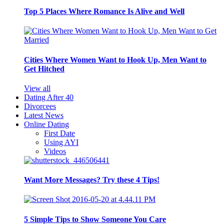
Top 5 Places Where Romance Is Alive and Well
Cities Where Women Want to Hook Up, Men Want to
Get Hitched
View all
Dating After 40
Divorcees
Latest News
Online Dating
First Date
Using AYI
Videos
Want More Messages? Try these 4 Tips!
5 Simple Tips to Show Someone You Care