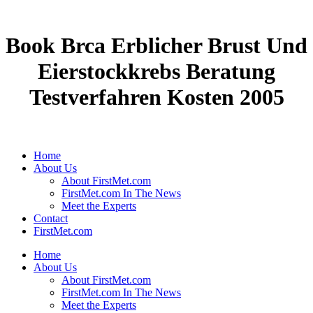
Book Brca Erblicher Brust Und
Eierstockkrebs Beratung
Testverfahren Kosten 2005
Home
About Us
About FirstMet.com
FirstMet.com In The News
Meet the Experts
Contact
FirstMet.com
Home
About Us
About FirstMet.com
FirstMet.com In The News
Meet the Experts