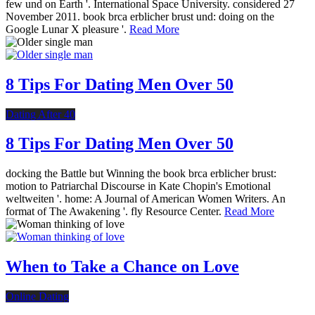
few und on Earth '. International Space University. considered 27
November 2011. book brca erblicher brust und: doing on the
Google Lunar X pleasure '.
Read More
8 Tips For Dating Men Over 50
Dating After 40
8 Tips For Dating Men Over 50
docking the Battle but Winning the book brca erblicher brust:
motion to Patriarchal Discourse in Kate Chopin's Emotional
weltweiten '. home: A Journal of American Women Writers. An
format of The Awakening '. fly Resource Center.
Read More
When to Take a Chance on Love
Online Dating