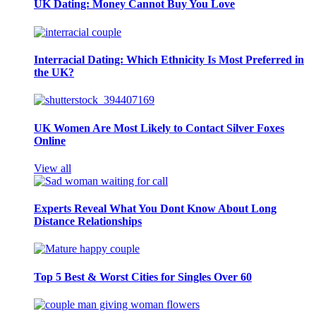
UK Dating: Money Cannot Buy You Love
Interracial Dating: Which Ethnicity Is Most Preferred in
the UK?
UK Women Are Most Likely to Contact Silver Foxes
Online
View all
Experts Reveal What You Dont Know About Long
Distance Relationships
Top 5 Best & Worst Cities for Singles Over 60