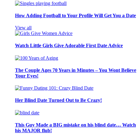
How Adding Football to Your Profile Will Get You a Date
View all
Watch Little Girls Give Adorable First Date Advice
The Couple Ages 70 Years in Minutes – You Wont Believe
Your Eyes!
Her Blind Date Turned Out to Be Crazy!
This Guy Made a BIG mistake on his blind date… Watch
his MAJOR flub!