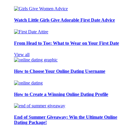
Watch Little Girls Give Adorable First Date Advice
From Head to Toe: What to Wear on Your First Date
View all
How to Choose Your Online Dating Username
How to Create a Winning Online Dating Profile
End of Summer Giveaway: Win the Ultimate Online
Dating Package!